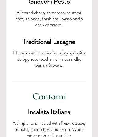
Gnocchi Pesto
Blistered cherry tomatoes, sauteed
baby spinach, fresh basil pesto and a
dash of cream.
Traditional Lasagne
Home-made pasta sheets layered with
bologonese, bechamel, mozzarella,
parma & peas.
Contorni
Insalata Italiana
A simple Italian salad with fresh lettuce,
tomato, cucumber, and onion. White