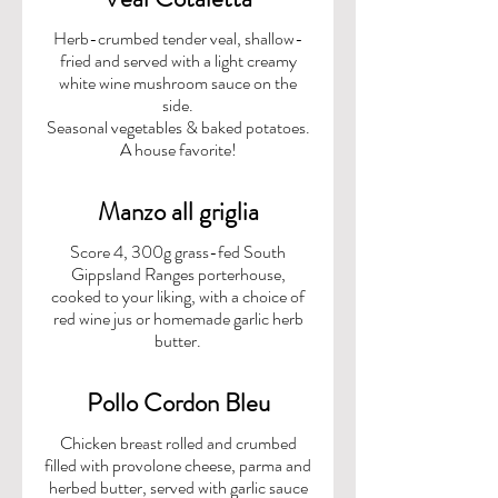
Herb-crumbed tender veal, shallow-
fried and served with a light creamy
white wine mushroom sauce on the
side.
Seasonal vegetables & baked potatoes.
A house favorite!
Manzo all griglia
Score 4, 300g grass-fed South
Gippsland Ranges porterhouse,
cooked to your liking, with a choice of
red wine jus or homemade garlic herb
butter.
Pollo Cordon Bleu
Chicken breast rolled and crumbed
filled with provolone cheese, parma and
herbed butter, served with garlic sauce