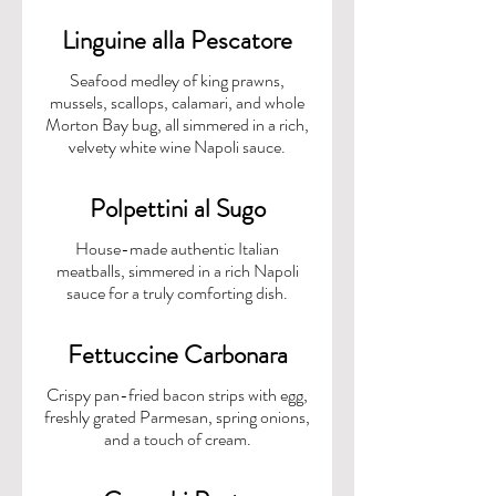
Linguine alla Pescatore
Seafood medley of king prawns,
mussels, scallops, calamari, and whole
Morton Bay bug, all simmered in a rich,
velvety white wine Napoli sauce.
Polpettini al Sugo
House-made authentic Italian
meatballs, simmered in a rich Napoli
Fettuccine Carbonara
Crispy pan-fried bacon strips with egg,
freshly grated Parmesan, spring onions,
and a touch of cream.