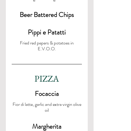
Beer Battered Chips
Pippi e Patatti
Fried red pepers & potatoes in
E.V.O.O.
PIZZA
Focaccia
Fior di latte, garlic and extra virgin olive
oil
Margherita