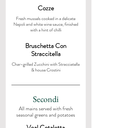
Cozze
Fresh mussels cooked in a delicate
Napoli and white wine sauce, finished
with a hint of chilli
Bruschetta Con
Straccitella
Char-grilled Zucchini with Stracciatella
& house Crostini
Secondi
All mains served with fresh
seasonal greens and potatoes
Veal Cotaletta