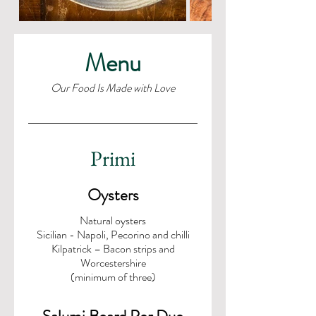
Menu
Our Food Is Made with Love
Primi
Oysters
Natural oysters
Sicilian - Napoli, Pecorino and chilli
Kilpatrick – Bacon strips and
Worcestershire
(minimum of three)