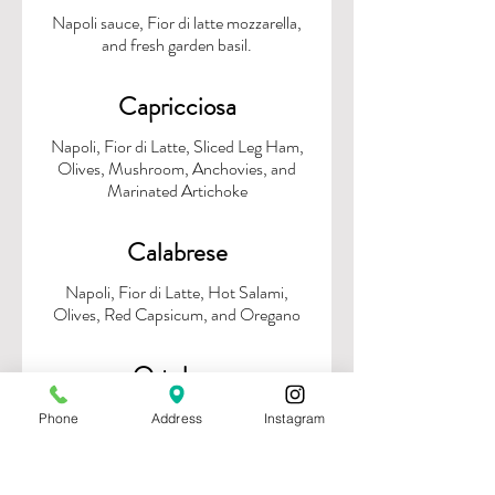
Napoli sauce, Fior di latte mozzarella,
Capricciosa
Napoli, Fior di Latte, Sliced Leg Ham,
Olives, Mushroom, Anchovies, and
Marinated Artichoke
Calabrese
Napoli, Fior di Latte, Hot Salami,
Ortolana
Basil Pesto, Fior di Latte, Roasted
Phone
Address
Instagram
Zucchini, Pumpkin, Red Peppers, Red