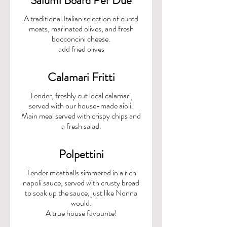
Salumi Board Per Due
A traditional Italian selection of cured
meats, marinated olives, and fresh
bocconcini cheese.
add fried olives
Calamari Fritti
Tender, freshly cut local calamari,
served with our house-made aioli.
Main meal served with crispy chips and
a fresh salad.
Polpettini
Tender meatballs simmered in a rich
napoli sauce, served with crusty bread
to soak up the sauce, just like Nonna
would.
A true house favourite!