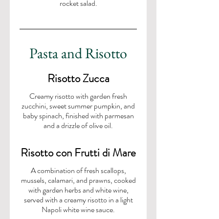
rocket salad.
Pasta and Risotto
Risotto Zucca
Creamy risotto with garden fresh
zucchini, sweet summer pumpkin, and
baby spinach, finished with parmesan
Risotto con Frutti di Mare
A combination of fresh scallops,
mussels, calamari, and prawns, cooked
with garden herbs and white wine,
served with a creamy risotto in a light
Napoli white wine sauce.