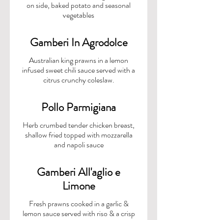
on side, baked potato and seasonal
Gamberi In Agrodolce
Australian king prawns in a lemon
infused sweet chili sauce served with a
citrus crunchy coleslaw.
Pollo Parmigiana
Herb crumbed tender chicken breast,
shallow fried topped with mozzarella
and napoli sauce
Gamberi All'aglio e
Limone
Fresh prawns cooked in a garlic &
lemon sauce served with riso & a crisp